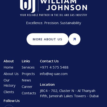
Excellence. Precision. Sustainability
MORE ABOUT US
About
Links
Contact Us
Home
Services
+971 4 575 5488
About Us
Projects
info@wj-uae.com
Our
News
Location
History
Career
JBC4 - 702, Cluster N - Al Thanyah
Clients
Contacts
Fifth, Jumeirah Lakes Towers - Dubai
Follow Us