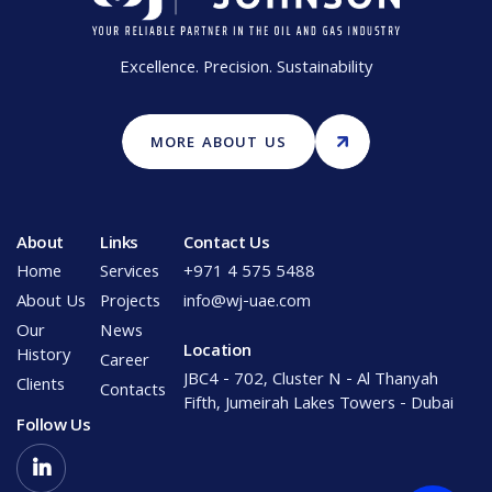
Excellence. Precision. Sustainability
MORE ABOUT US
About
Links
Contact Us
Home
Services
+971 4 575 5488
About Us
Projects
info@wj-uae.com
Our
News
Location
History
Career
JBC4 - 702, Cluster N - Al Thanyah
Clients
Contacts
Fifth, Jumeirah Lakes Towers - Dubai
Follow Us
