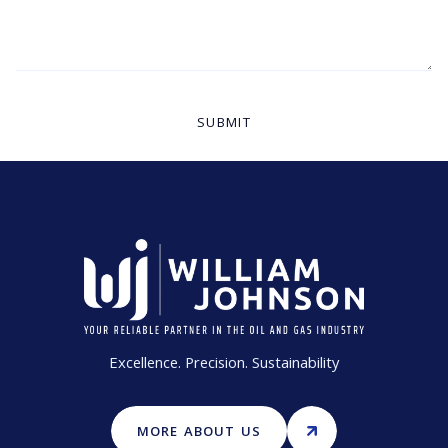
Excellence. Precision. Sustainability
MORE ABOUT US