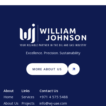
Excellence. Precision. Sustainability
MORE ABOUT US
About
Links
Contact Us
Home
Services
+971 4 575 5488
About Us
Projects
info@wj-uae.com