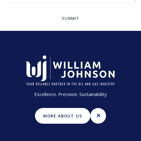
Excellence. Precision. Sustainability
MORE ABOUT US