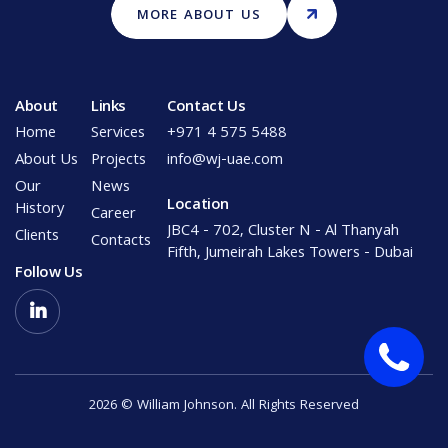
MORE ABOUT US
About
Links
Contact Us
Home
Services
+971 4 575 5488
About Us
Projects
info@wj-uae.com
Our
News
Location
History
Career
JBC4 - 702, Cluster N - Al Thanyah
Clients
Contacts
Fifth, Jumeirah Lakes Towers - Dubai
Follow Us

2026 © William Johnson. All Rights Reserved