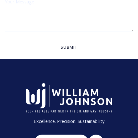
Excellence. Precision. Sustainability