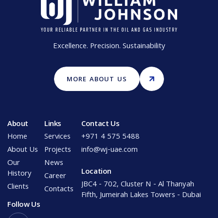
Excellence. Precision. Sustainability
MORE ABOUT US
About
Links
Contact Us
Home
Services
+971 4 575 5488
About Us
Projects
info@wj-uae.com
Our
News
Location
History
Career
JBC4 - 702, Cluster N - Al Thanyah
Clients
Contacts
Fifth, Jumeirah Lakes Towers - Dubai
Follow Us